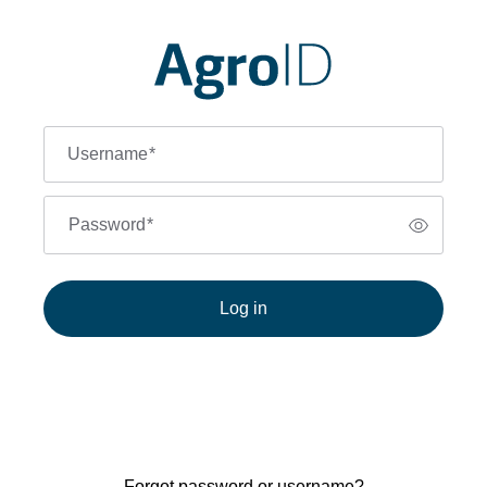
Username
*
Password
*
Log in
Forgot password or username?