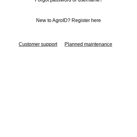
New to AgroID? Register here
Customer support
Planned maintenance