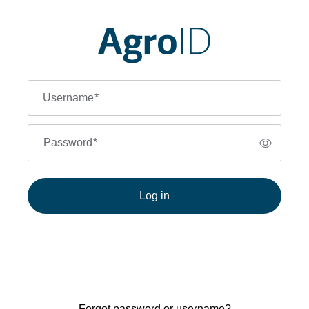
Username
*
Password
*
Log in
Forgot password or username?