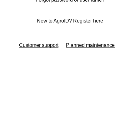
New to AgroID? Register here
Customer support
Planned maintenance