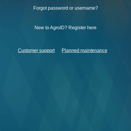
Forgot password or username?
New to AgroID? Register here
Customer support
Planned maintenance