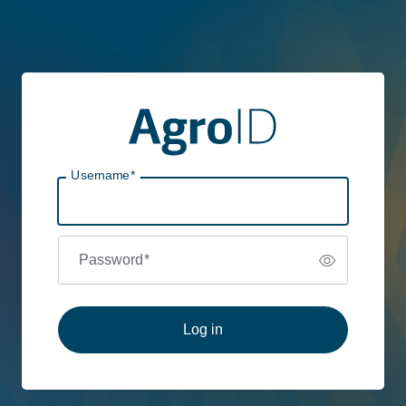
Username
*
Password
*
Log in