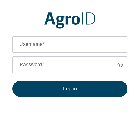
Username
*
Password
*
Log in