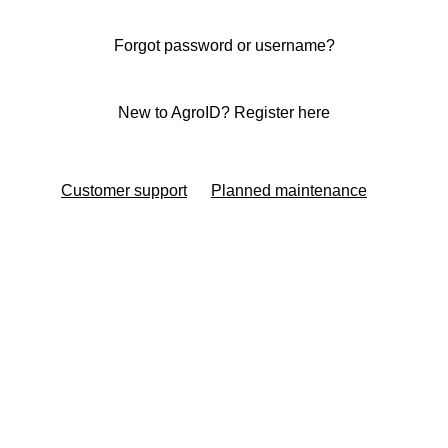
Forgot password or username?
New to AgroID? Register here
Customer support
Planned maintenance