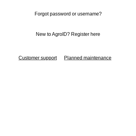
Forgot password or username?
New to AgroID? Register here
Customer support
Planned maintenance