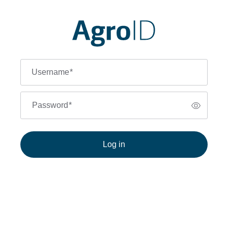
Username
*
Password
*
Log in