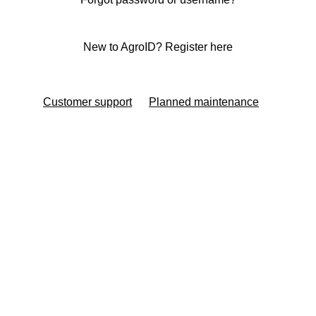
New to AgroID? Register here
Customer support
Planned maintenance