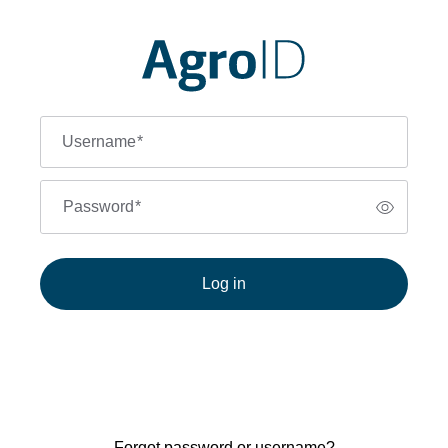
Username
*
Password
*
Log in
Forgot password or username?