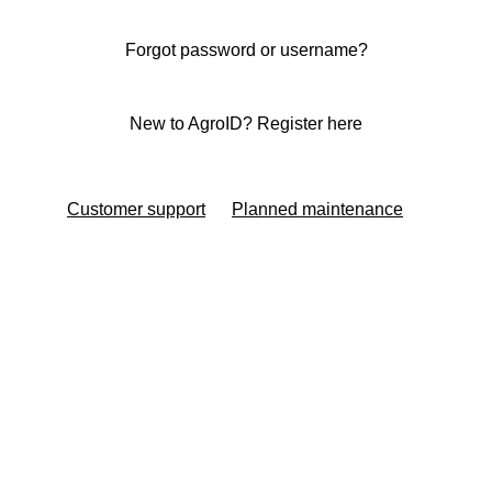
Forgot password or username?
New to AgroID? Register here
Customer support
Planned maintenance