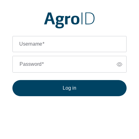
Username
*
Password
*
Log in