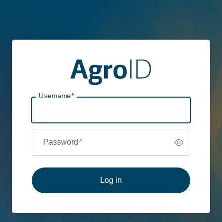
Username
*
Password
*
Log in