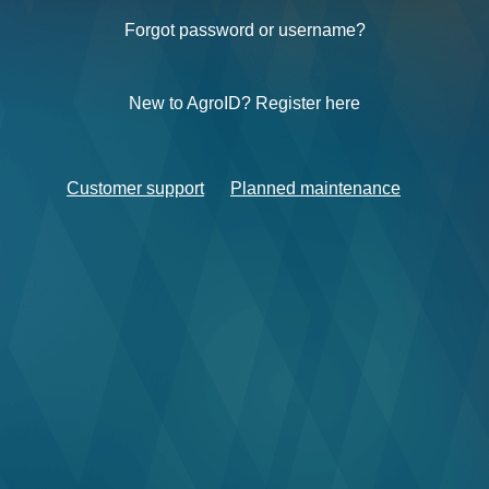
Forgot password or username?
New to AgroID? Register here
Customer support
Planned maintenance