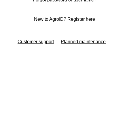
New to AgroID? Register here
Customer support
Planned maintenance