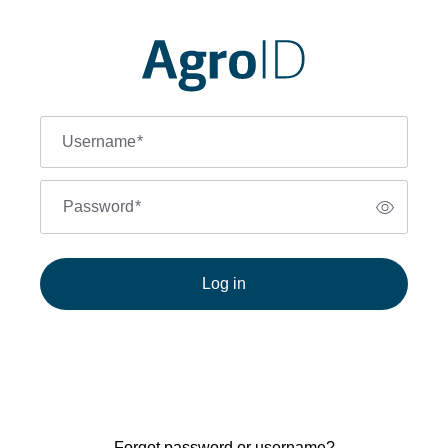
Username
*
Password
*
Log in
Forgot password or username?