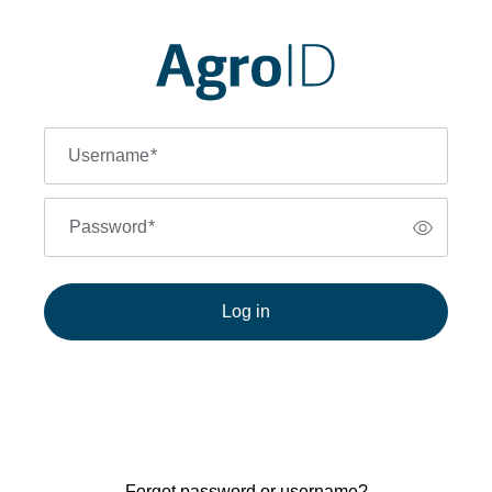
Username
*
Password
*
Log in
Forgot password or username?