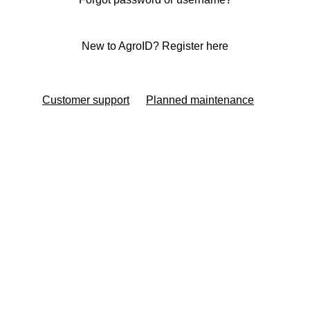
New to AgroID? Register here
Customer support
Planned maintenance