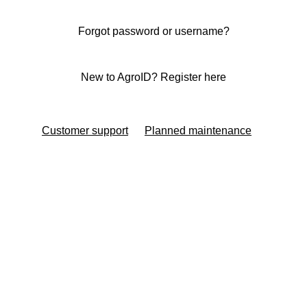
Forgot password or username?
New to AgroID? Register here
Customer support
Planned maintenance