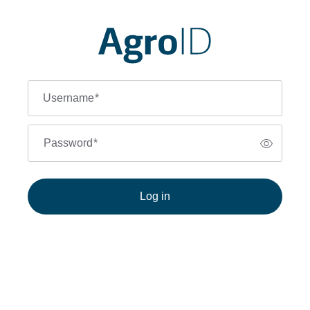
Username
*
Password
*
Log in