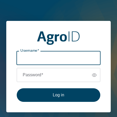
Username
*
Password
*
Log in