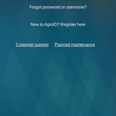
Forgot password or username?
New to AgroID? Register here
Customer support
Planned maintenance