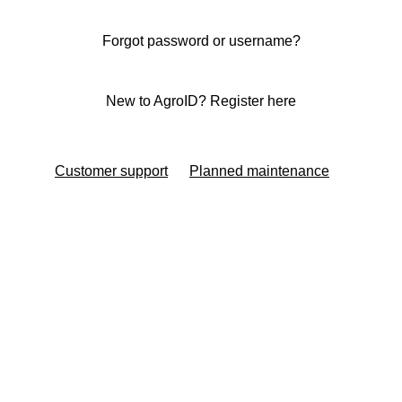
Forgot password or username?
New to AgroID? Register here
Customer support
Planned maintenance