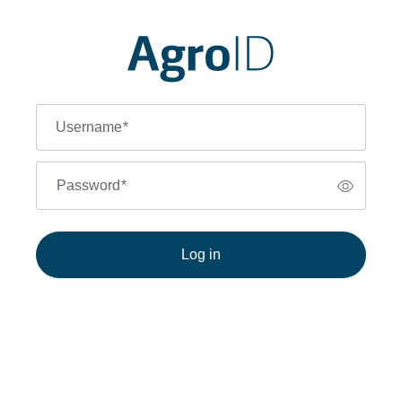
Username
*
Password
*
Log in