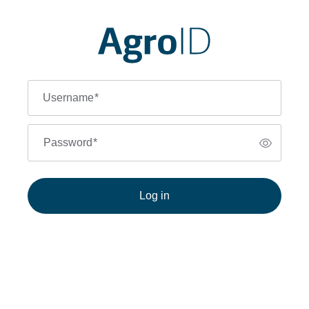
Username
*
Password
*
Log in