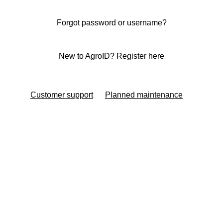
Forgot password or username?
New to AgroID? Register here
Customer support
Planned maintenance